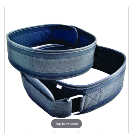
Tap to expand