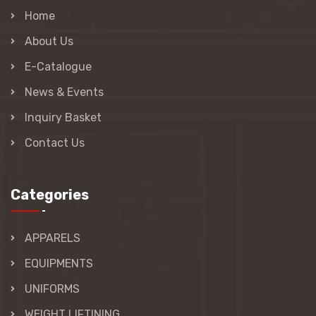
Home
About Us
E-Catalogue
News & Events
Inquiry Basket
Contact Us
Categories
APPARELS
EQUIPMENTS
UNIFORMS
WEIGHT LIFTINING