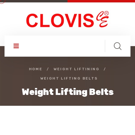
HOME
/
WEIGHT LIFTINING
/
WEIGHT LIFTING BELTS
Weight Lifting Belts