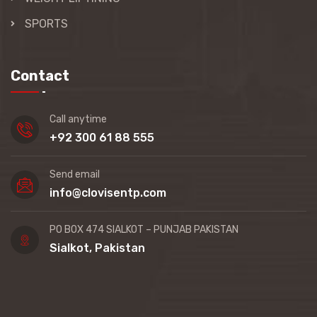
SPORTS
Contact
Call anytime
+92 300 61 88 555
Send email
info@clovisentp.com
PO BOX 474 SIALKOT – PUNJAB PAKISTAN
Sialkot, Pakistan