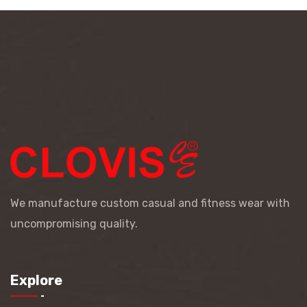
We manufacture custom casual and fitness wear with
uncompromising quality.
Explore