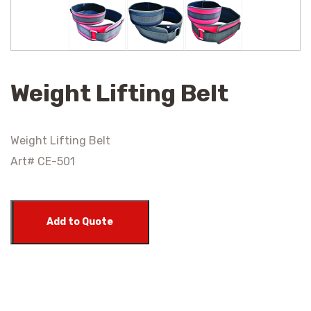
Weight Lifting Belt
Weight Lifting Belt
Art# CE-501
Add to Quote