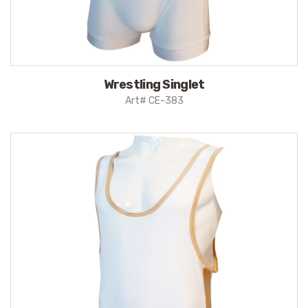
Wrestling Singlet
Art# CE-383