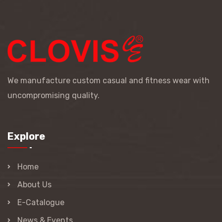
We manufacture custom casual and fitness wear with
uncompromising quality.
Explore
Home
About Us
E-Catalogue
News & Events