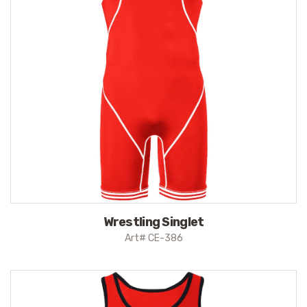
Wrestling Singlet
Art# CE-386