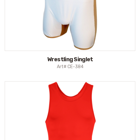
Wrestling Singlet
Art# CE-384