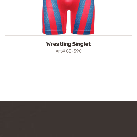
Wrestling Singlet
Art# CE-390