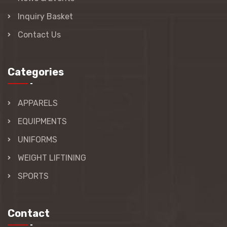
Inquiry Basket
Contact Us
Categories
APPARELS
EQUIPMENTS
UNIFORMS
WEIGHT LIFTINING
SPORTS
Contact