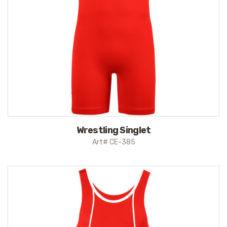
Wrestling Singlet
Art# CE-385