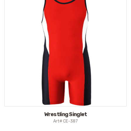
Wrestling Singlet
Art# CE-387