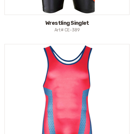
Wrestling Singlet
Art# CE-389