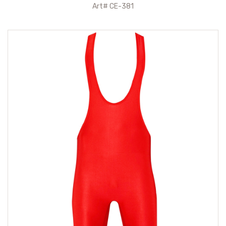
Art# CE-381