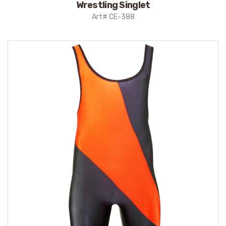
Wrestling Singlet
Art# CE-388