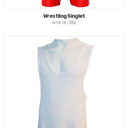
Wrestling Singlet
Art# CE-382