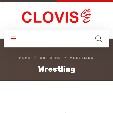
HOME
/
UNIFORMS
/
WRESTLING
Wrestling