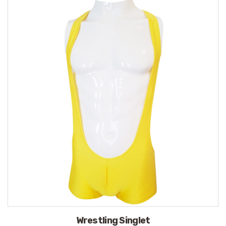
Wrestling Singlet