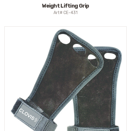
Weight Lifting Grip
Art# CE-431