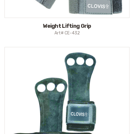
Weight Lifting Grip
Art# CE-432