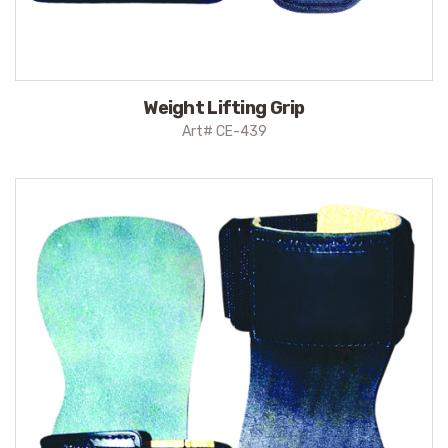
Weight Lifting Grip
Art# CE-439