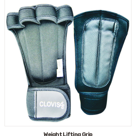
Weight Lifting Grip