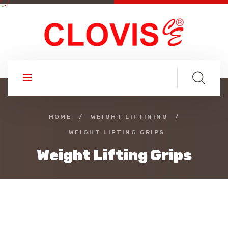
HOME
/
WEIGHT LIFTINING
/
WEIGHT LIFTING GRIPS
Weight Lifting Grips