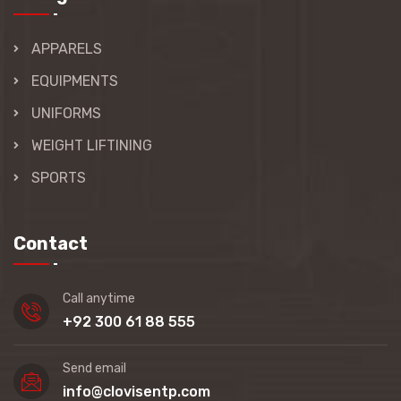
APPARELS
EQUIPMENTS
UNIFORMS
WEIGHT LIFTINING
SPORTS
Contact
Call anytime
+92 300 61 88 555
Send email
info@clovisentp.com