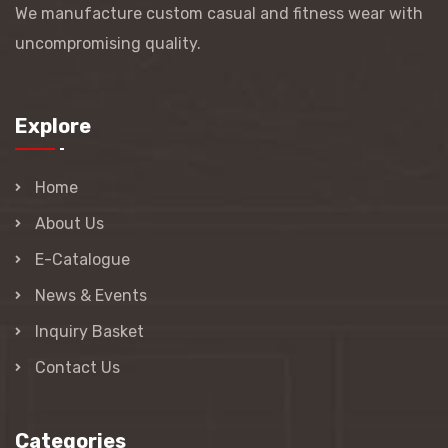
We manufacture custom casual and fitness wear with
uncompromising quality.
Explore
Home
About Us
E-Catalogue
News & Events
Inquiry Basket
Contact Us
Categories