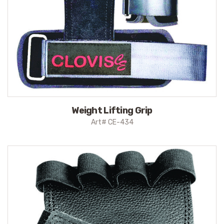
Weight Lifting Grip
Art# CE-434