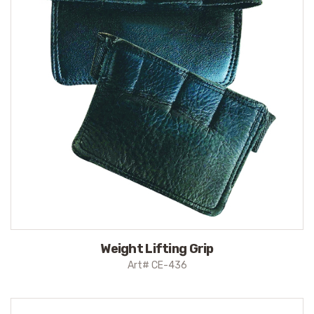
Weight Lifting Grip
Art# CE-436