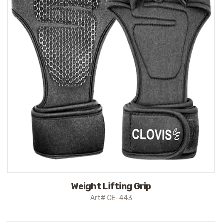
Weight Lifting Grip
Art# CE-443