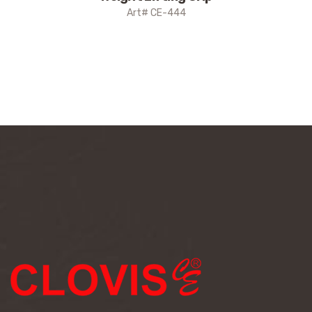
Art# CE-444