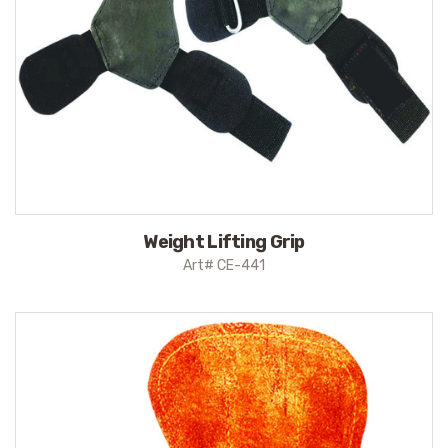
Weight Lifting Grip
Art# CE-441