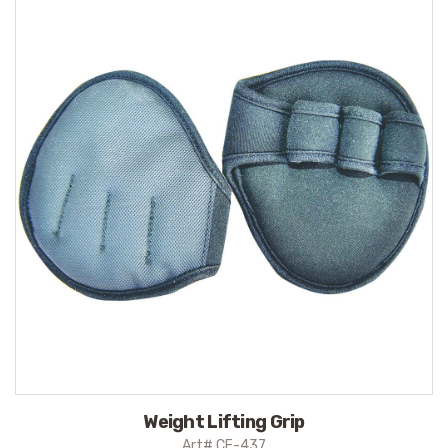
Weight Lifting Grip
Art# CE-437