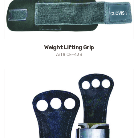
Weight Lifting Grip
Art# CE-433