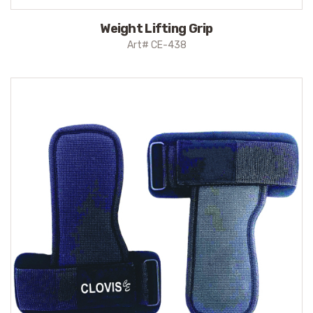
Weight Lifting Grip
Art# CE-438