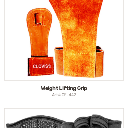
Weight Lifting Grip
Art# CE-442