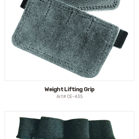
Weight Lifting Grip
Art# CE-435