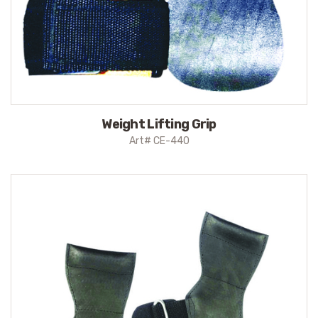
Weight Lifting Grip
Art# CE-440