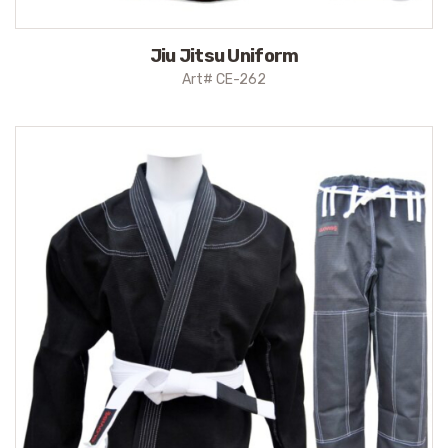
Jiu Jitsu Uniform
Art# CE-262