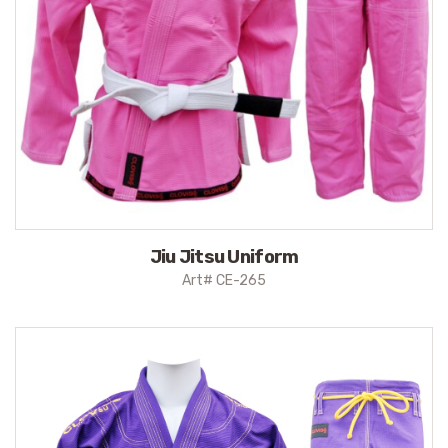
Jiu Jitsu Uniform
Art# CE-265