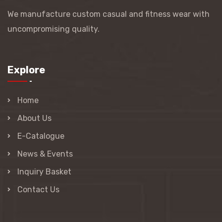
We manufacture custom casual and fitness wear with
uncompromising quality.
Explore
Home
About Us
E-Catalogue
News & Events
Inquiry Basket
Contact Us