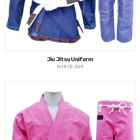
Jiu Jitsu Uniform
Art# CE-264