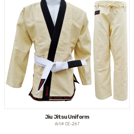
Jiu Jitsu Uniform
Art# CE-267