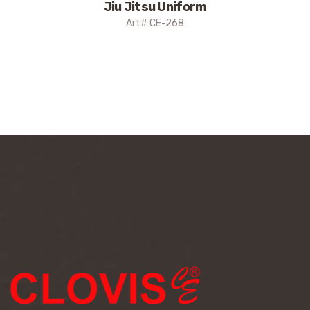
Jiu Jitsu Uniform
Art# CE-268