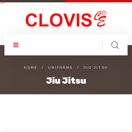
HOME
/
UNIFORMS
/
JIU JITSU
Jiu Jitsu