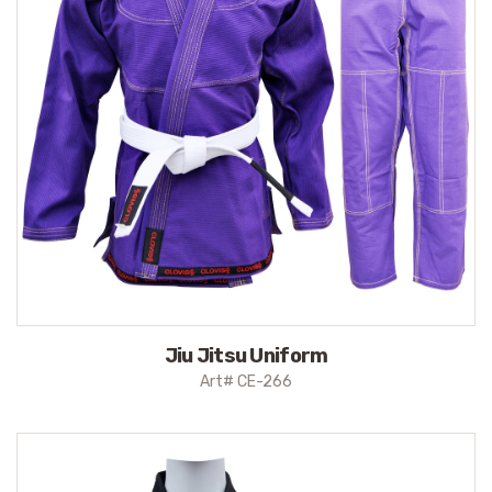
Jiu Jitsu Uniform
Art# CE-266