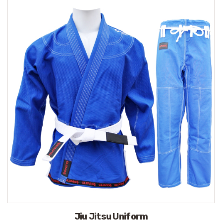
Jiu Jitsu Uniform