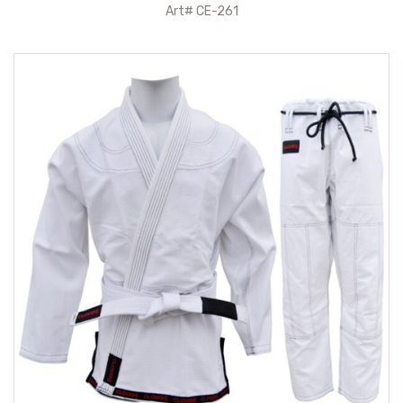
Art# CE-261