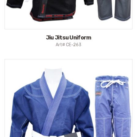
Jiu Jitsu Uniform
Art# CE-263