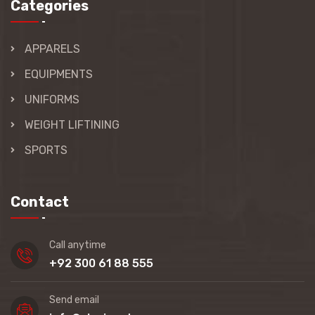
Categories
APPARELS
EQUIPMENTS
UNIFORMS
WEIGHT LIFTINING
SPORTS
Contact
Call anytime
+92 300 61 88 555
Send email