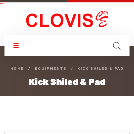
HOME
/
EQUIPMENTS
/
KICK SHILED & PAD
Kick Shiled & Pad