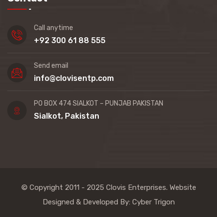
Call anytime
+92 300 61 88 555
Send email
info@clovisentp.com
PO BOX 474 SIALKOT – PUNJAB PAKISTAN
Sialkot, Pakistan
© Copyright 2011 - 2025
Clovis Enterprises
. Website
Designed & Developed By:
Cyber Trigon