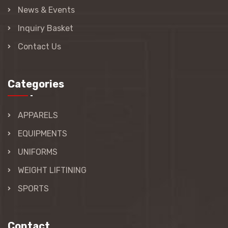
News & Events
Inquiry Basket
Contact Us
Categories
APPARELS
EQUIPMENTS
UNIFORMS
WEIGHT LIFTINING
SPORTS
Contact