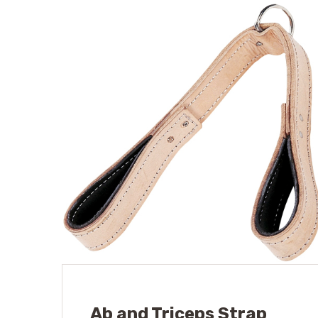
Ab and Triceps Strap