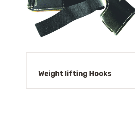
Weight lifting Hooks