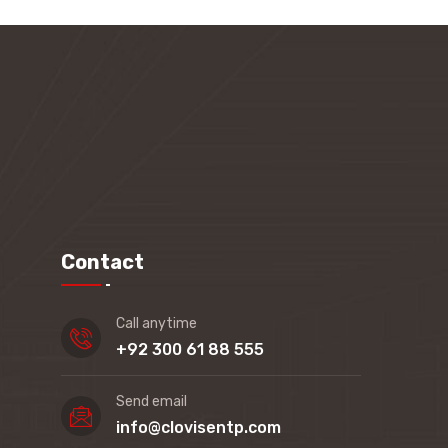
Contact
Call anytime
+92 300 61 88 555
Send email
info@clovisentp.com