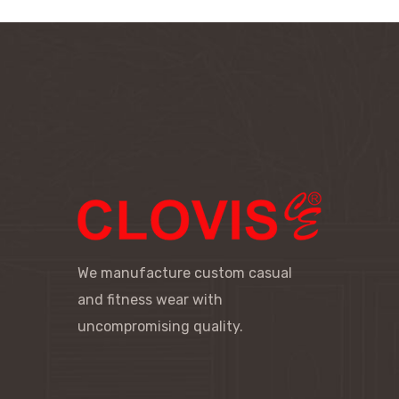
We manufacture custom casual
and fitness wear with
uncompromising quality.