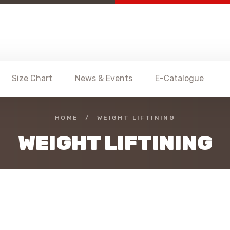
Size Chart
News & Events
E-Catalogue
HOME
/
WEIGHT LIFTINING
WEIGHT LIFTINING