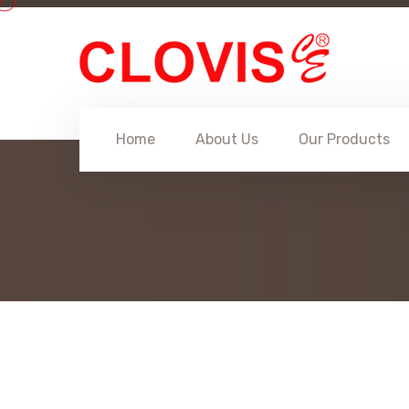
Home
About Us
Our Products