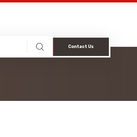
Contact Us