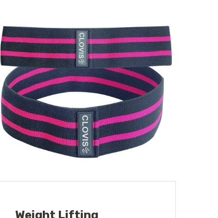
Weight Lifting