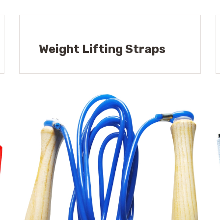
Weight Lifting Straps