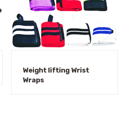
Weight lifting Wrist
Wraps