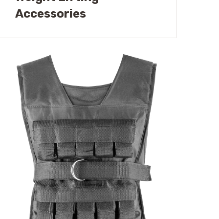
Accessories