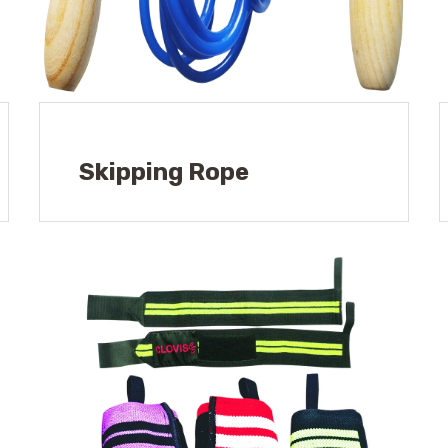
Skipping Rope