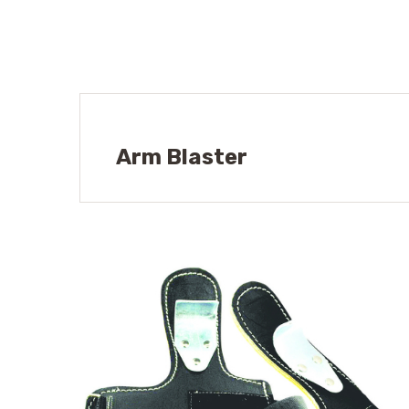
Arm Blaster