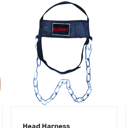
Head Harness