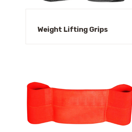
Weight Lifting Grips