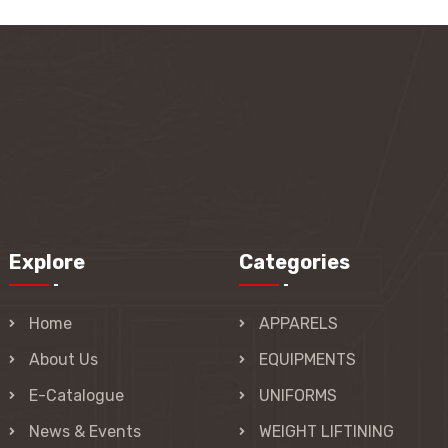
Explore
Categories
Home
APPARELS
About Us
EQUIPMENTS
E-Catalogue
UNIFORMS
News & Events
WEIGHT LIFTINING