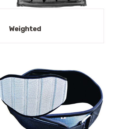
Weighted