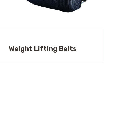
Weight Lifting Belts